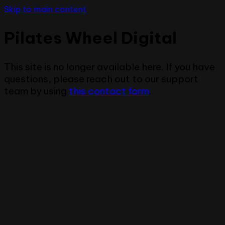
Skip to main content
Pilates Wheel Digital
This site is no longer available here. If you have
questions, please reach out to our support
team by using
this contact form
.